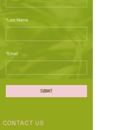
*
Last Name
*
Email
SUBMIT
CONTACT US