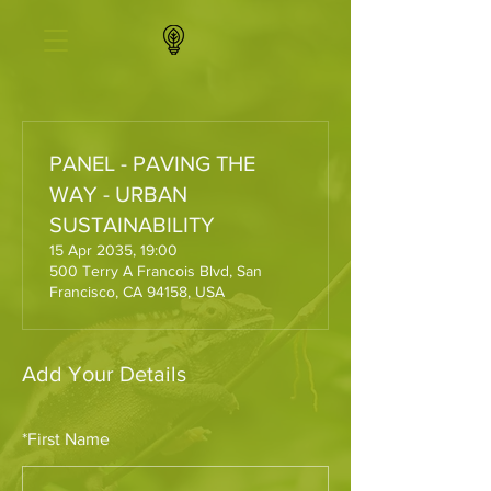
PANEL - PAVING THE
WAY - URBAN
SUSTAINABILITY
15 Apr 2035, 19:00
500 Terry A Francois Blvd, San
Francisco, CA 94158, USA
Add Your Details
*
First Name